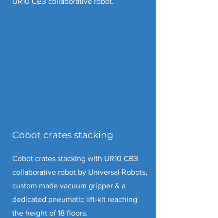
UR10 CB3 collaborative robot.
Cobot crates stacking
Cobot crates stacking with UR10 CB3
collaborative robot by Universal Robots,
custom made vacuum gripper & a
dedicated pneumatic lift-kit reaching
the height of 18 floors.