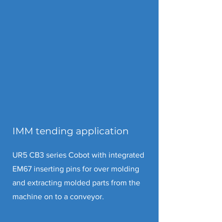
IMM tending application
UR5 CB3 series Cobot with integrated
EM67 inserting pins for over molding
and extracting molded parts from the
machine on to a conveyor.