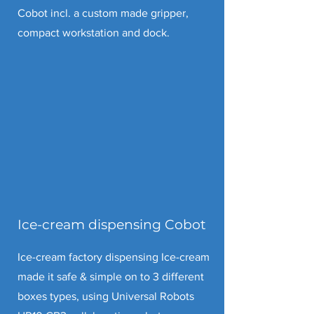
Cobot incl. a custom made gripper,
compact workstation and dock.
Ice-cream dispensing Cobot
Ice-cream factory dispensing Ice-cream
made it safe & simple on to 3 different
boxes types, using Universal Robots