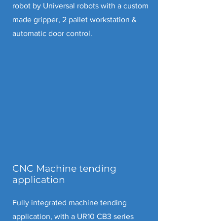
robot by Universal robots with a custom
made gripper, 2 pallet workstation &
automatic door control.
CNC Machine tending
application
Fully integrated machine tending
application, with a UR10 CB3 series