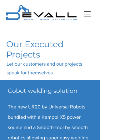
Our Executed
Projects
Let our customers and our projects
speak for themselves
Cobot welding solution
The new UR20 by Universal Robots
bundled with a Kemppi X5 power
source and a Smooth-tool by smooth
robotics allowing super easy welding