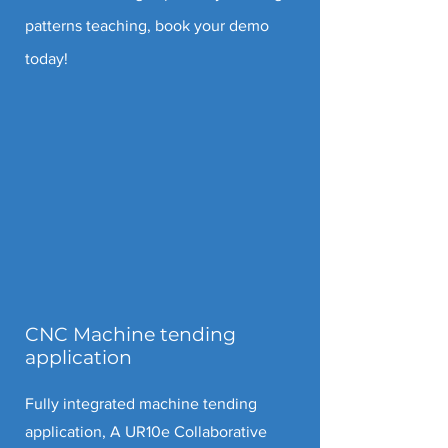
patterns teaching, book your demo
today!
CNC Machine tending
application
Fully integrated machine tending
application, A UR10e Collaborative