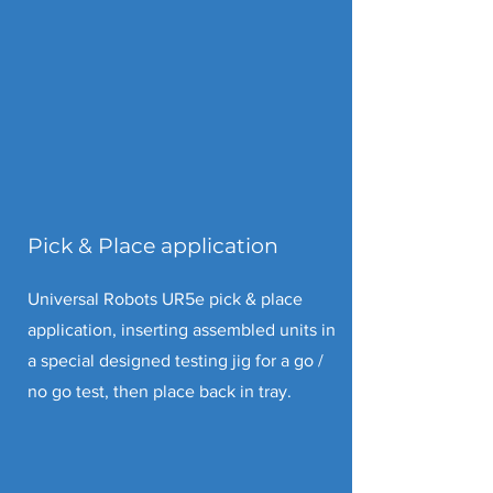
Pick & Place application
Universal Robots UR5e pick & place
application, inserting assembled units in
a special designed testing jig for a go /
no go test, then place back in tray.