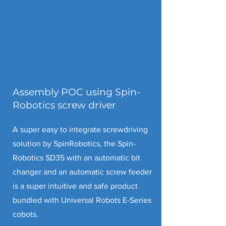
Assembly POC using Spin-
Robotics screw driver
A super easy to integrate screwdriving
solution by SpinRobotics, the
Spin-
Robotics SD35 with an automatic bit
changer and an automatic screw feeder
is a super intuitive and safe product
bundled with Universal Robots E-Series
cobots.