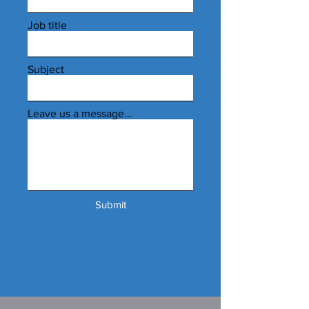
Job title
Subject
Leave us a message...
Submit