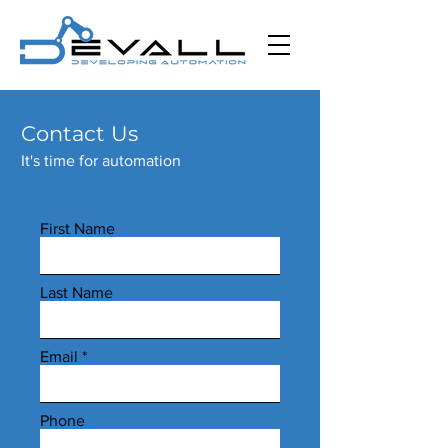
Contact Us
It's time for automation
First Name
Last Name
Email
Phone