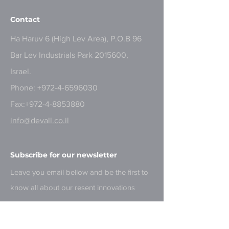
Contact
Ha Haruv 6 (High Lev Area), P.O.B 96
Bar Lev Industrials Park
2015600
,
Israel.
Phone:
+972-4-6596030
Fax:
+972-4-8853880
info@devall.co.il
Subscribe for our newsletter
Leave you email bellow and be the first to
know all about our resent innovations
Email